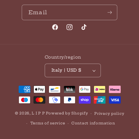
Email
Facebook
Instagram
TikTok
Country/region
Italy | USD $
Payment
methods
© 2026,
L I P P
Powered by Shopify
Privacy policy
Terms of service
Contact information