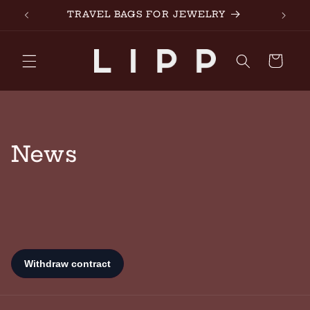
Skip to
TRAVEL BAGS FOR JEWELRY
made 
content
Cart
News